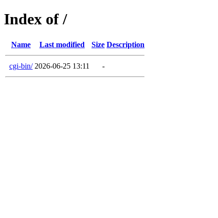
Index of /
Name
Last modified
Size
Description
cgi-bin/
2026-06-25 13:11
-