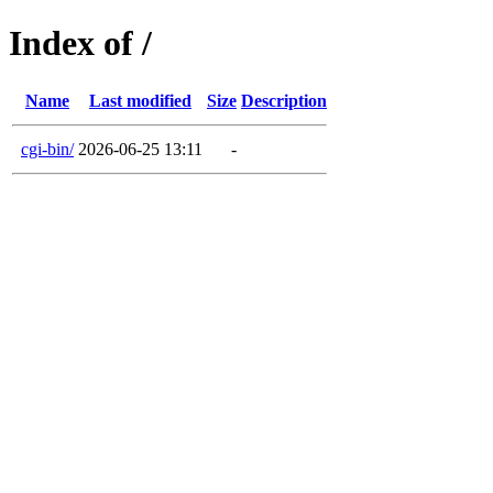
Index of /
Name
Last modified
Size
Description
cgi-bin/
2026-06-25 13:11
-