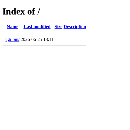
Index of /
Name
Last modified
Size
Description
cgi-bin/
2026-06-25 13:11
-