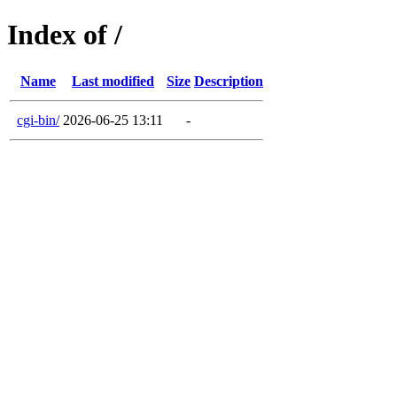
Index of /
Name
Last modified
Size
Description
cgi-bin/
2026-06-25 13:11
-